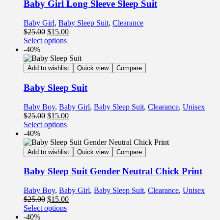
Baby Girl Long Sleeve Sleep Suit
Baby Girl
,
Baby Sleep Suit
,
Clearance
$
25.00
$
15.00
Select options
-40%
Add to wishlist
Quick view
Compare
Baby Sleep Suit
Baby Boy
,
Baby Girl
,
Baby Sleep Suit
,
Clearance
,
Unisex
$
25.00
$
15.00
Select options
-40%
Add to wishlist
Quick view
Compare
Baby Sleep Suit Gender Neutral Chick Print
Baby Boy
,
Baby Girl
,
Baby Sleep Suit
,
Clearance
,
Unisex
$
25.00
$
15.00
Select options
-40%