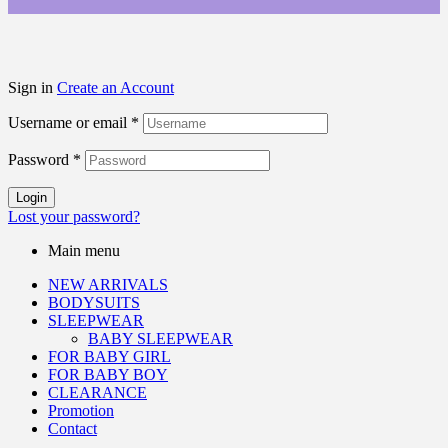
Sign in
Create an Account
Username or email
*
Password
*
Login
Lost your password?
Main menu
NEW ARRIVALS
BODYSUITS
SLEEPWEAR
BABY SLEEPWEAR
FOR BABY GIRL
FOR BABY BOY
CLEARANCE
Promotion
Contact