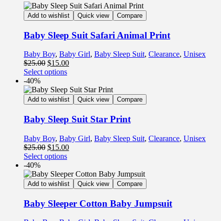
Add to wishlist
Quick view
Compare
Baby Sleep Suit Safari Animal Print
Baby Boy
,
Baby Girl
,
Baby Sleep Suit
,
Clearance
,
Unisex
$
25.00
$
15.00
Select options
-40%
Add to wishlist
Quick view
Compare
Baby Sleep Suit Star Print
Baby Boy
,
Baby Girl
,
Baby Sleep Suit
,
Clearance
,
Unisex
$
25.00
$
15.00
Select options
-40%
Add to wishlist
Quick view
Compare
Baby Sleeper Cotton Baby Jumpsuit