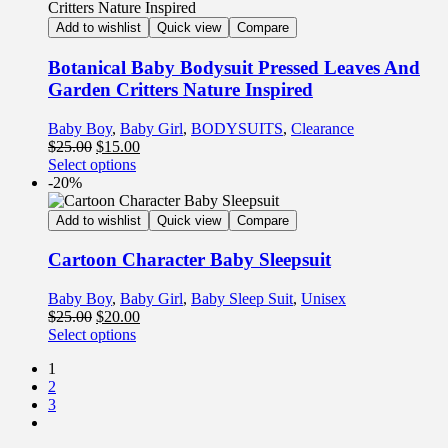
Add to wishlist
Quick view
Compare
Botanical Baby Bodysuit Pressed Leaves And
Garden Critters Nature Inspired
Baby Boy
,
Baby Girl
,
BODYSUITS
,
Clearance
$
25.00
$
15.00
Select options
-20%
Add to wishlist
Quick view
Compare
Cartoon Character Baby Sleepsuit
Baby Boy
,
Baby Girl
,
Baby Sleep Suit
,
Unisex
$
25.00
$
20.00
Select options
1
2
3