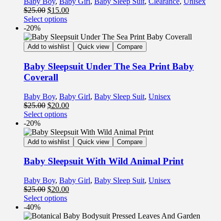
Baby Boy
,
Baby Girl
,
Baby Sleep Suit
,
Clearance
,
Unisex
$
25.00
$
15.00
Select options
-20%
Add to wishlist
Quick view
Compare
Baby Sleepsuit Under The Sea Print Baby
Coverall
Baby Boy
,
Baby Girl
,
Baby Sleep Suit
,
Unisex
$
25.00
$
20.00
Select options
-20%
Add to wishlist
Quick view
Compare
Baby Sleepsuit With Wild Animal Print
Baby Boy
,
Baby Girl
,
Baby Sleep Suit
,
Unisex
$
25.00
$
20.00
Select options
-40%