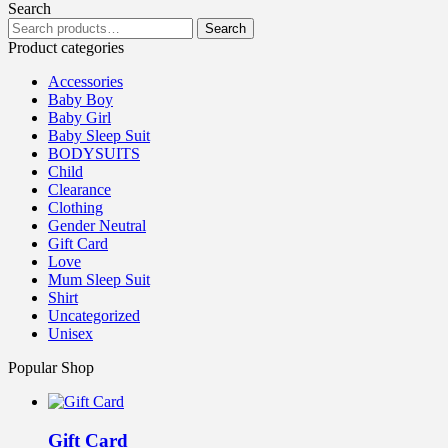
Search
Search
Product categories
Accessories
Baby Boy
Baby Girl
Baby Sleep Suit
BODYSUITS
Child
Clearance
Clothing
Gender Neutral
Gift Card
Love
Mum Sleep Suit
Shirt
Uncategorized
Unisex
Popular Shop
Gift Card