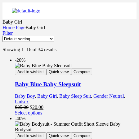
Baby Girl
Home Page
Baby Girl
Filter
Showing 1–16 of 34 results
-20%
Add to wishlist
Quick view
Compare
Baby Blue Baby Sleepsuit
Baby Boy
,
Baby Girl
,
Baby Sleep Suit
,
Gender Neutral
,
Unisex
$
25.00
$
20.00
Select options
-40%
Add to wishlist
Quick view
Compare