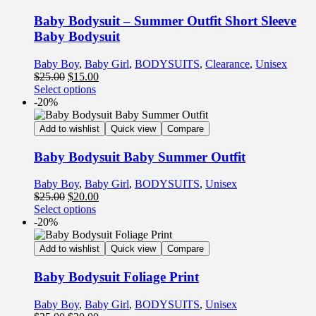
Baby Bodysuit – Summer Outfit Short Sleeve
Baby Bodysuit
Baby Boy
,
Baby Girl
,
BODYSUITS
,
Clearance
,
Unisex
$
25.00
$
15.00
Select options
-20%
Add to wishlist
Quick view
Compare
Baby Bodysuit Baby Summer Outfit
Baby Boy
,
Baby Girl
,
BODYSUITS
,
Unisex
$
25.00
$
20.00
Select options
-20%
Add to wishlist
Quick view
Compare
Baby Bodysuit Foliage Print
Baby Boy
,
Baby Girl
,
BODYSUITS
,
Unisex