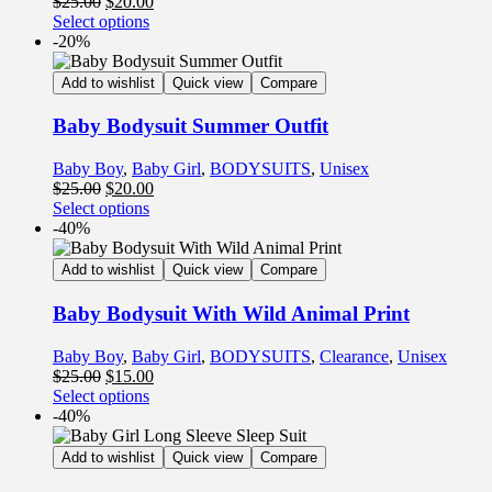
$
25.00
$
20.00
Select options
-20%
Add to wishlist
Quick view
Compare
Baby Bodysuit Summer Outfit
Baby Boy
,
Baby Girl
,
BODYSUITS
,
Unisex
$
25.00
$
20.00
Select options
-40%
Add to wishlist
Quick view
Compare
Baby Bodysuit With Wild Animal Print
Baby Boy
,
Baby Girl
,
BODYSUITS
,
Clearance
,
Unisex
$
25.00
$
15.00
Select options
-40%
Add to wishlist
Quick view
Compare