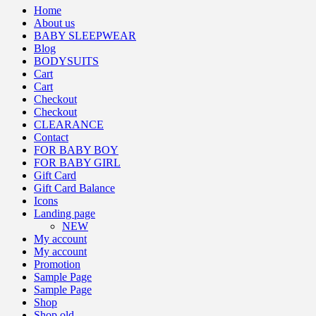
Home
About us
BABY SLEEPWEAR
Blog
BODYSUITS
Cart
Cart
Checkout
Checkout
CLEARANCE
Contact
FOR BABY BOY
FOR BABY GIRL
Gift Card
Gift Card Balance
Icons
Landing page
NEW
My account
My account
Promotion
Sample Page
Sample Page
Shop
Shop old