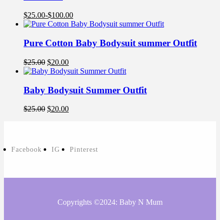
$
25.00
-
$
100.00
Pure Cotton Baby Bodysuit summer Outfit
$
25.00
$
20.00
Baby Bodysuit Summer Outfit
$
25.00
$
20.00
Facebook
IG
Pinterest
Copyrights ©2024: Baby N Mum