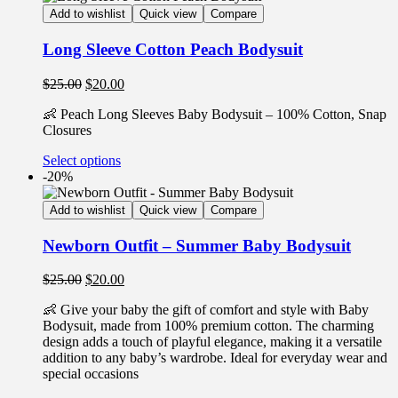
Add to wishlist
Quick view
Compare
Long Sleeve Cotton Peach Bodysuit
$
25.00
$
20.00
👶 Peach Long Sleeves Baby Bodysuit – 100% Cotton, Snap
Closures
Select options
-20%
Add to wishlist
Quick view
Compare
Newborn Outfit – Summer Baby Bodysuit
$
25.00
$
20.00
👶 Give your baby the gift of comfort and style with Baby
Bodysuit, made from 100% premium cotton. The charming
design adds a touch of playful elegance, making it a versatile
addition to any baby’s wardrobe. Ideal for everyday wear and
special occasions