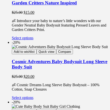
Garden Critters Nature Inspired
$
25.00
$
15.00
👶 Introduce your baby to nature’s little wonders with our
Gender Neutral Baby Bodysuit featuring Pressed Leaves and
Garden Critters Print.
Select options
-20%
Add to wishlist
Quick view
Compare
Cosmic Adventures Baby Bodysuit Long Sleeve
Body Suit
$
25.00
$
20.00
👶 Cosmic Dreams Long Sleeve Baby Bodysuit – 100%
Cotton, Snap Closures
Select options
-20%