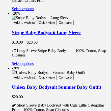
Garden Critters Print.
Select options
-20%
Add to wishlist
Quick view
Compare
Stripe Baby Bodysuit Long Sleeve
$
10.00
–
$
20.00
👶 Long Sleeve Stripe Baby Bodysuit – 100% Cotton, Snap
Closures
Select options
-38%
Add to wishlist
Quick view
Compare
Unisex Baby Bodysuit Summer Baby Outfit
$
20.00
👶 Short Sleeve Baby Bodysuit with Cute Little Caterpillar
Print – 100% Cotton, Snap Closures