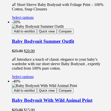
👶 Short Sleeve Baby Bodysuit with Foliage Print – 100%
Cotton, Snap Closures
Select options
-20%
Add to wishlist
Quick view
Compare
Baby Bodysuit Summer Outfit
$
25.00
$
20.00
👶 Introduce a touch of classic elegance to your baby’s
wardrobe with our short sleeve Baby Bodysuit , expertly
crafted from 100% pure cotton.
Select options
-40%
Add to wishlist
Quick view
Compare
Baby Bodysuit With Wild Animal Print
$
25.00
$
15.00