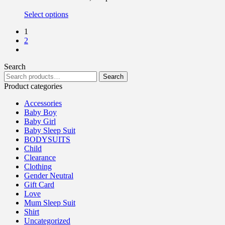
Select options
1
2
Search
Search
Product categories
Accessories
Baby Boy
Baby Girl
Baby Sleep Suit
BODYSUITS
Child
Clearance
Clothing
Gender Neutral
Gift Card
Love
Mum Sleep Suit
Shirt
Uncategorized