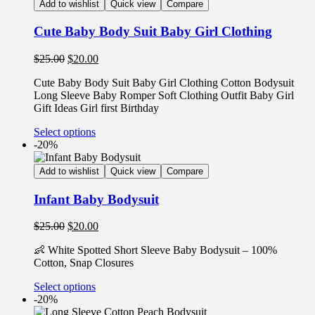
Add to wishlist
Quick view
Compare
Cute Baby Body Suit Baby Girl Clothing
$
25.00
$
20.00
Cute Baby Body Suit Baby Girl Clothing Cotton Bodysuit
Long Sleeve Baby Romper Soft Clothing Outfit Baby Girl
Gift Ideas Girl first Birthday
Select options
-20%
Add to wishlist
Quick view
Compare
Infant Baby Bodysuit
$
25.00
$
20.00
👶 White Spotted Short Sleeve Baby Bodysuit – 100%
Cotton, Snap Closures
Select options
-20%