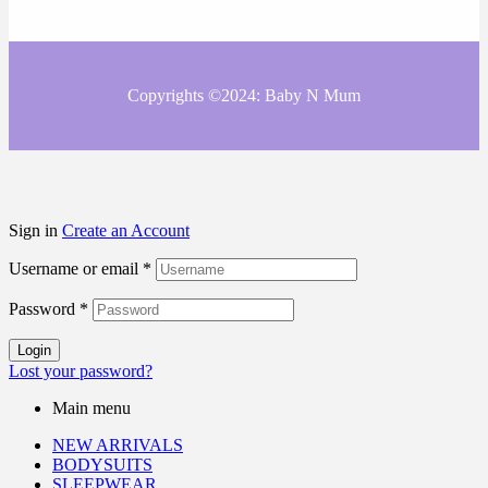
Copyrights ©2024: Baby N Mum
Sign in
Create an Account
Username or email
*
Password
*
Login
Lost your password?
Main menu
NEW ARRIVALS
BODYSUITS
SLEEPWEAR