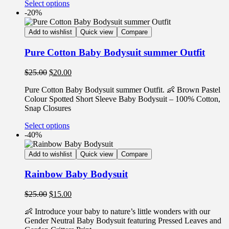
Select options
-20%
Add to wishlist
Quick view
Compare
Pure Cotton Baby Bodysuit summer Outfit
$
25.00
$
20.00
Pure Cotton Baby Bodysuit summer Outfit. 👶 Brown Pastel
Colour Spotted Short Sleeve Baby Bodysuit – 100% Cotton,
Snap Closures
Select options
-40%
Add to wishlist
Quick view
Compare
Rainbow Baby Bodysuit
$
25.00
$
15.00
👶 Introduce your baby to nature’s little wonders with our
Gender Neutral Baby Bodysuit featuring Pressed Leaves and