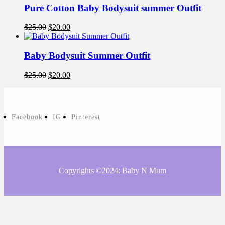
Pure Cotton Baby Bodysuit summer Outfit
$
25.00
$
20.00
Baby Bodysuit Summer Outfit
$
25.00
$
20.00
Facebook
IG
Pinterest
Copyrights ©2024: Baby N Mum