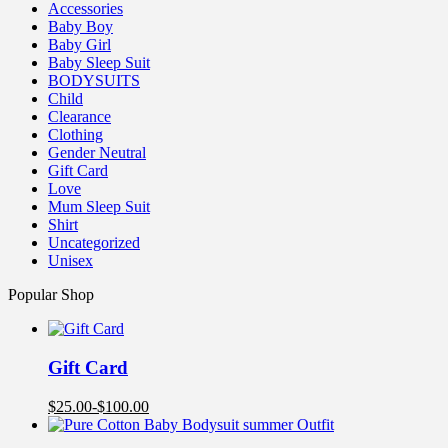
Accessories
Baby Boy
Baby Girl
Baby Sleep Suit
BODYSUITS
Child
Clearance
Clothing
Gender Neutral
Gift Card
Love
Mum Sleep Suit
Shirt
Uncategorized
Unisex
Popular Shop
Gift Card
$
25.00
-
$
100.00