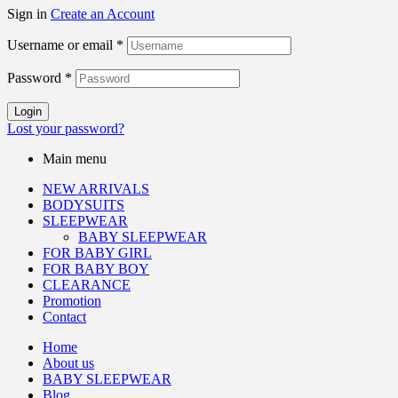
Sign in
Create an Account
Username or email
*
Password
*
Login
Lost your password?
Main menu
NEW ARRIVALS
BODYSUITS
SLEEPWEAR
BABY SLEEPWEAR
FOR BABY GIRL
FOR BABY BOY
CLEARANCE
Promotion
Contact
Home
About us
BABY SLEEPWEAR
Blog