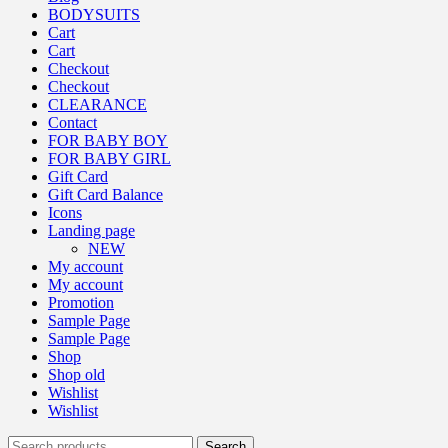
BODYSUITS
Cart
Cart
Checkout
Checkout
CLEARANCE
Contact
FOR BABY BOY
FOR BABY GIRL
Gift Card
Gift Card Balance
Icons
Landing page
NEW
My account
My account
Promotion
Sample Page
Sample Page
Shop
Shop old
Wishlist
Wishlist
Search