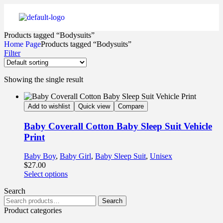
Products tagged “Bodysuits”
Home Page
Products tagged “Bodysuits”
Filter
Showing the single result
Add to wishlist
Quick view
Compare
Baby Coverall Cotton Baby Sleep Suit Vehicle
Print
Baby Boy
,
Baby Girl
,
Baby Sleep Suit
,
Unisex
$
27.00
Select options
Search
Search
Product categories